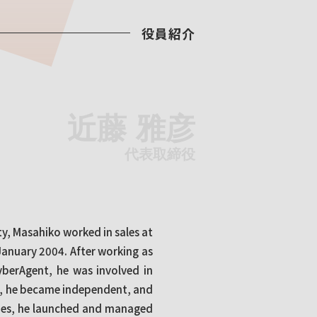
役員紹介
近藤 雅彦
代表取締役
y, Masahiko worked in sales at
January 2004. After working as
yberAgent, he was involved in
8, he became independent, and
ies, he launched and managed