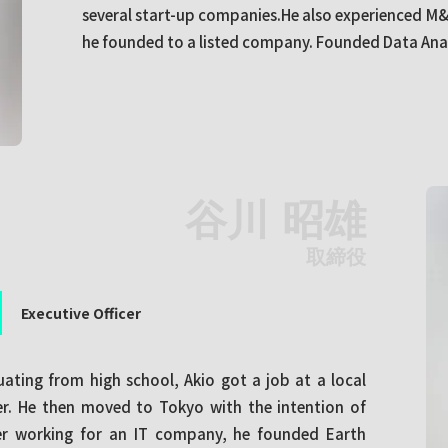
several start-up companies.He also experienced M&
he founded to a listed company. Founded Data Analy
谷川 昭雄
取締役
Executive Officer
uating from high school, Akio got a job at a local
. He then moved to Tokyo with the intention of
ter working for an IT company, he founded Earth