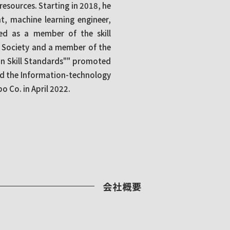
 resources. Starting in 2018, he
, machine learning engineer,
ved as a member of the skill
t Society and a member of the
n Skill Standards"" promoted
nd the Information-technology
 Co. in April 2022.
会社概要