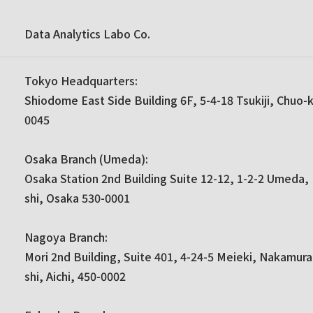
Data Analytics Labo Co.
Tokyo Headquarters:
Shiodome East Side Building 6F, 5-4-18 Tsukiji, Chuo-
0045
Osaka Branch (Umeda):
Osaka Station 2nd Building Suite 12-12, 1-2-2 Umeda, 
shi, Osaka 530-0001
Nagoya Branch:
Mori 2nd Building, Suite 401, 4-24-5 Meieki, Nakamur
shi, Aichi, 450-0002