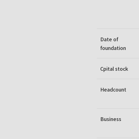
Date of
foundation
Cpital stock
Headcount
Business