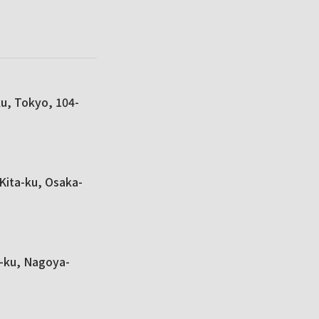
ku, Tokyo, 104-
Kita-ku, Osaka-
a-ku, Nagoya-