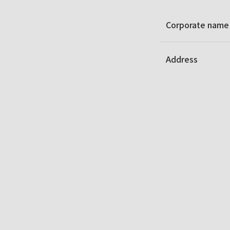
Corporate name
Address