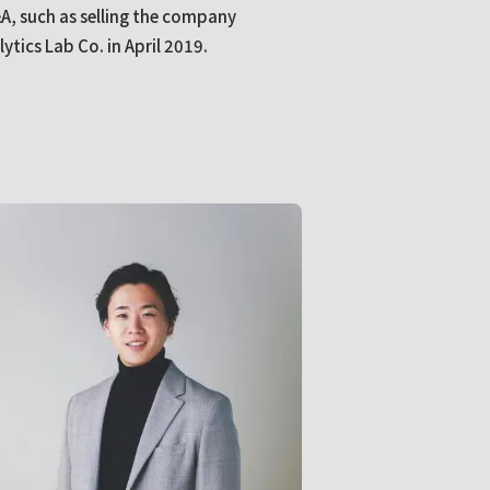
A, such as selling the company
tics Lab Co. in April 2019.