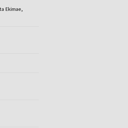
ta Ekimae,