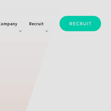
Company
Recruit
RECRUIT
ス
会社情報
キャリア開発
ービス
ニュース
採用情報
アクセス
採用特設サイト
お問い合わせ