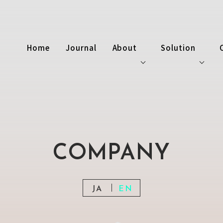
Home
Journal
About
Solution
設立背景
データ分析サービ
経営理念
データ人材教育サ
5つのバリュー
COMPANY
JA
EN