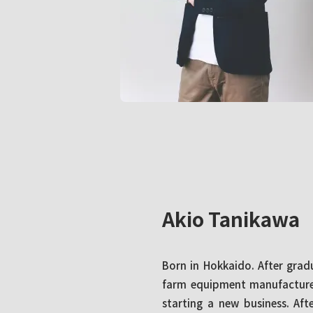
Akio Tanikawa
Born in Hokkaido. After grad
farm equipment manufacturer
starting a new business. Af