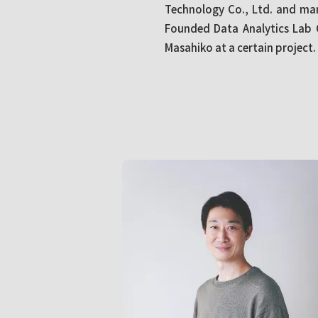
Technology Co., Ltd. and ma
Founded Data Analytics Lab C
Masahiko at a certain project.