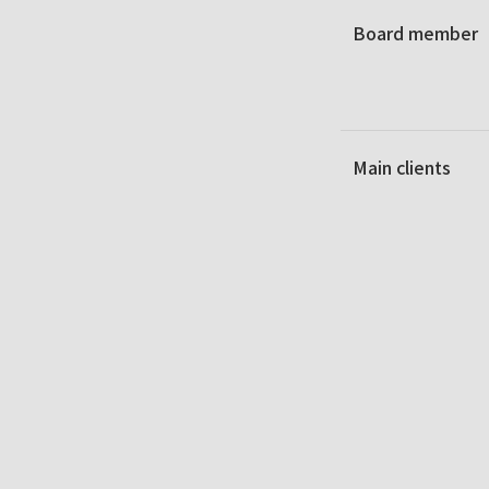
Board member
Main clients