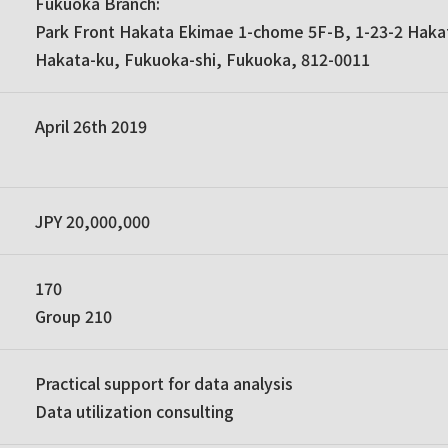
Fukuoka Branch:
Park Front Hakata Ekimae 1-chome 5F-B, 1-23-2 Haka
Hakata-ku, Fukuoka-shi, Fukuoka, 812-0011
April 26th 2019
JPY 20,000,000
170
Group 210
Practical support for data analysis
Data utilization consulting