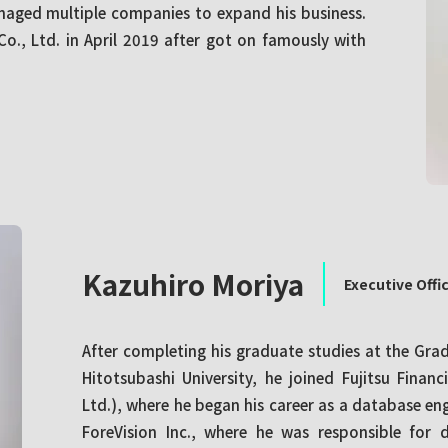
naged multiple companies to expand his business.
o., Ltd. in April 2019 after got on famously with
Kazuhiro Moriya
Executive Offi
After completing his graduate studies at the Gr
Hitotsubashi University, he joined Fujitsu Financ
Ltd.), where he began his career as a database en
ForeVision Inc., where he was responsible for