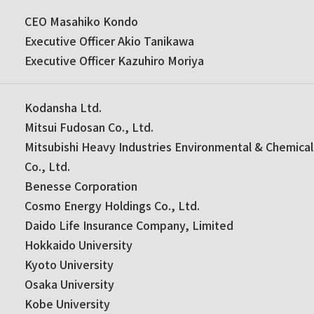
CEO Masahiko Kondo
Executive Officer Akio Tanikawa
Executive Officer Kazuhiro Moriya
Kodansha Ltd.
Mitsui Fudosan Co., Ltd.
Mitsubishi Heavy Industries Environmental & Chemical
Co., Ltd.
Benesse Corporation
Cosmo Energy Holdings Co., Ltd.
Daido Life Insurance Company, Limited
Hokkaido University
Kyoto University
Osaka University
Kobe University