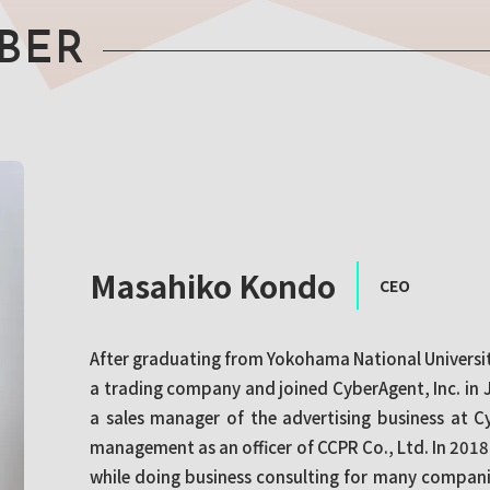
BER
Masahiko Kondo
CEO
After graduating from Yokohama National Universit
a trading company and joined CyberAgent, Inc. in 
a sales manager of the advertising business at C
management as an officer of CCPR Co., Ltd. In 201
while doing business consulting for many compan