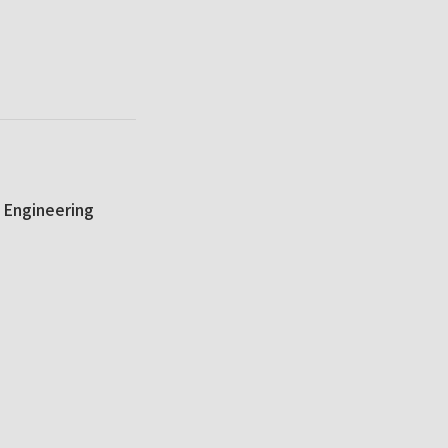
 Engineering