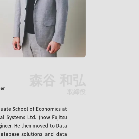
森谷 和弘
cer
取締役
aduate School of Economics at
ial Systems Ltd. (now Fujitsu
gineer. He then moved to Data
 database solutions and data