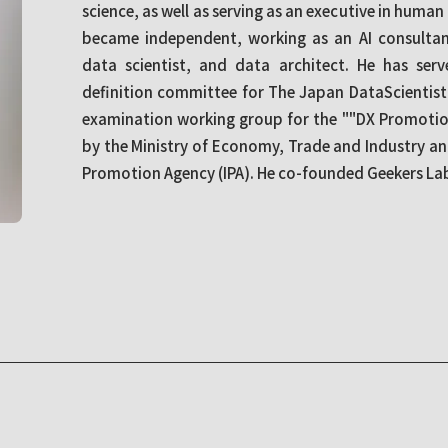
science, as well as serving as an executive in human
became independent, working as an AI consultant
data scientist, and data architect. He has ser
definition committee for The Japan DataScientis
examination working group for the ""DX Promotio
by the Ministry of Economy, Trade and Industry a
Promotion Agency (IPA). He co-founded Geekers Labo