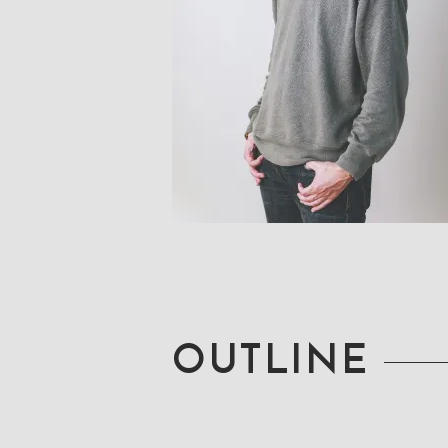
OUTLINE