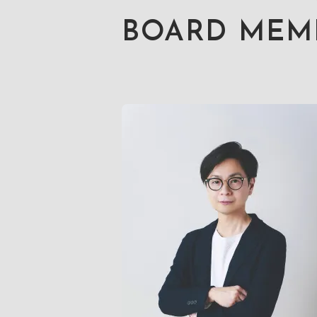
BOARD MEM